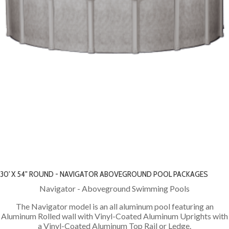
30' X 54" ROUND - NAVIGATOR ABOVEGROUND POOL PACKAGES
Navigator - Aboveground Swimming Pools
The Navigator model is an all aluminum pool featuring an
Aluminum Rolled wall with Vinyl-Coated Aluminum Uprights with
a Vinyl-Coated Aluminum Top Rail or Ledge.