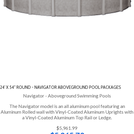
24' X 54" ROUND - NAVIGATOR ABOVEGROUND POOL PACKAGES
Navigator - Aboveground Swimming Pools
The Navigator model is an all aluminum pool featuring an
Aluminum Rolled wall with Vinyl-Coated Aluminum Uprights with
a Vinyl-Coated Aluminum Top Rail or Ledge.
$5,961.99