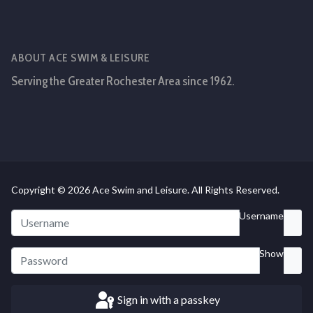
ABOUT ACE SWIM & LEISURE
Serving the Greater Rochester Area since 1962.
Copyright © 2026 Ace Swim and Leisure. All Rights Reserved.
Username
Show
Sign in with a passkey