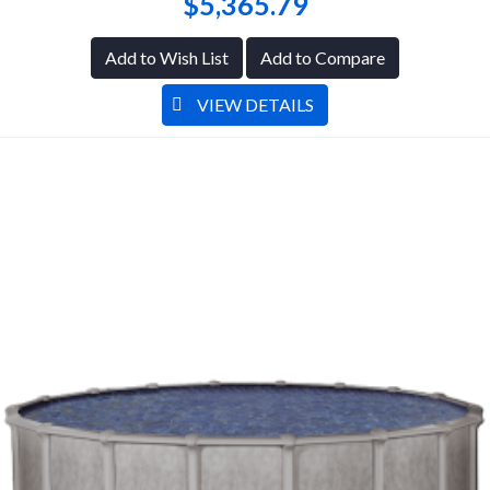
$5,365.79
Add to Wish List
Add to Compare
VIEW DETAILS