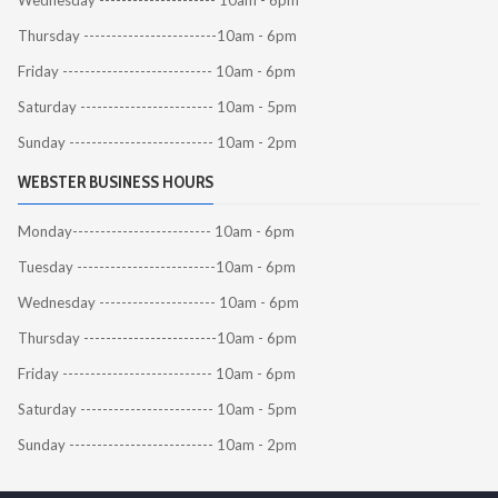
Wednesday --------------------- 10am - 6pm
Thursday ------------------------10am - 6pm
Friday --------------------------- 10am - 6pm
Saturday ------------------------ 10am - 5pm
Sunday -------------------------- 10am - 2pm
WEBSTER BUSINESS HOURS
Monday------------------------- 10am - 6pm
Tuesday -------------------------10am - 6pm
Wednesday --------------------- 10am - 6pm
Thursday ------------------------10am - 6pm
Friday --------------------------- 10am - 6pm
Saturday ------------------------ 10am - 5pm
Sunday -------------------------- 10am - 2pm