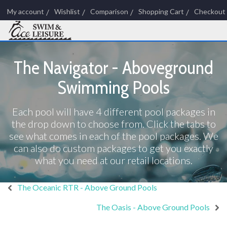
My account
Wishlist
Comparison
Shopping Cart
Checkout
The Navigator - Aboveground
Swimming Pools
Each pool will have 4 different pool packages in
the drop down to choose from. Click the tabs to
see what comes in each of the pool packages. We
can also do custom packages to get you exactly
what you need at our retail locations.
The Oceanic RTR - Above Ground Pools
The Oasis - Above Ground Pools