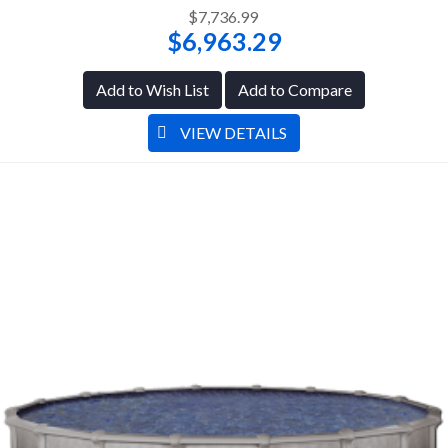
$7,736.99
$6,963.29
Add to Wish List
Add to Compare
VIEW DETAILS