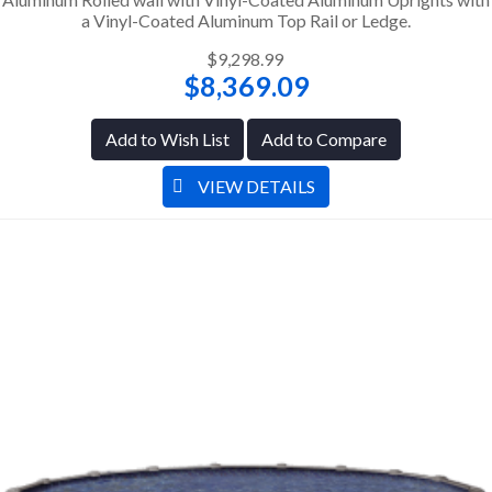
a Vinyl-Coated Aluminum Top Rail or Ledge.
$9,298.99
$8,369.09
Add to Wish List
Add to Compare
VIEW DETAILS