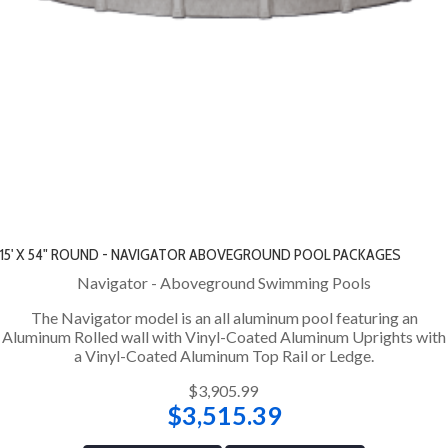
15' X 54" ROUND - NAVIGATOR ABOVEGROUND POOL PACKAGES
Navigator - Aboveground Swimming Pools
The Navigator model is an all aluminum pool featuring an
Aluminum Rolled wall with Vinyl-Coated Aluminum Uprights with
a Vinyl-Coated Aluminum Top Rail or Ledge.
$3,905.99
$3,515.39