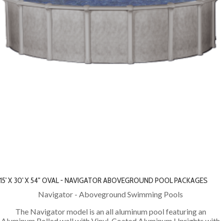
15' X 30' X 54" OVAL - NAVIGATOR ABOVEGROUND POOL PACKAGES
Navigator - Aboveground Swimming Pools
The Navigator model is an all aluminum pool featuring an
Aluminum Rolled wall with Vinyl-Coated Aluminum Uprights with