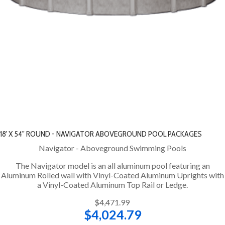
18' X 54" ROUND - NAVIGATOR ABOVEGROUND POOL PACKAGES
Navigator - Aboveground Swimming Pools
The Navigator model is an all aluminum pool featuring an
Aluminum Rolled wall with Vinyl-Coated Aluminum Uprights with
a Vinyl-Coated Aluminum Top Rail or Ledge.
$4,471.99
$4,024.79