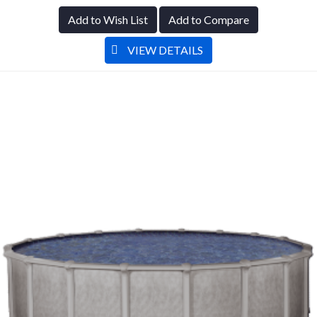
Add to Wish List
Add to Compare
VIEW DETAILS