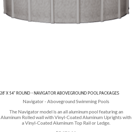
28' X 54" ROUND - NAVIGATOR ABOVEGROUND POOL PACKAGES
Navigator - Aboveground Swimming Pools
The Navigator model is an all aluminum pool featuring an
Aluminum Rolled wall with Vinyl-Coated Aluminum Uprights with
a Vinyl-Coated Aluminum Top Rail or Ledge.