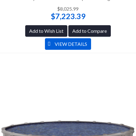
$8,025.99
$7,223.39
Add to Wish List
Add to Compare
VIEW DETAILS