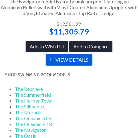
The Navigator model is an all aluminum pool featuring an
Aluminum Rolled wall with Vinyl-Coated Aluminum Uprights with
a Vinyl-Coated Aluminum Top Rail or Ledge.
$12,561.99
$11,305.79
Add to Wish List
Add to Compare
VIEW DETAILS
SHOP SWIMMING POOL MODELS
The Reprieve
The Summerfield
The Harbor Town
The Silhouette
The Morada
The Oceanic STR
The Oceanic RTR
The Navigator
The Oasis