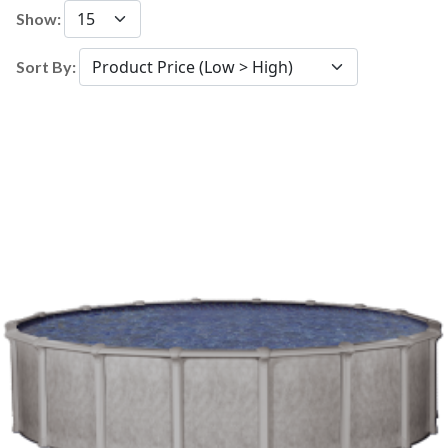
Show:
Sort By: