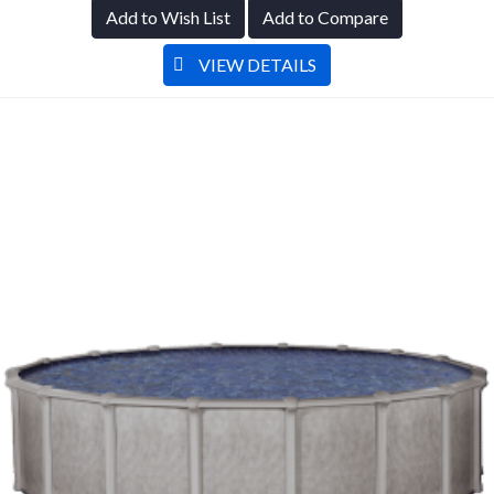
Add to Wish List
Add to Compare
VIEW DETAILS