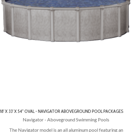
18' X 33' X 54" OVAL - NAVIGATOR ABOVEGROUND POOL PACKAGES
Navigator - Aboveground Swimming Pools
The Navigator model is an all aluminum pool featuring an