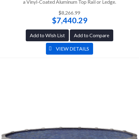
a Vinyl-Coated Aluminum Top Rail or Ledge.
$8,266.99
$7,440.29
Add to Wish List
Add to Compare
VIEW DETAILS