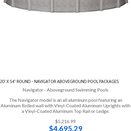
20' X 54" ROUND - NAVIGATOR ABOVEGROUND POOL PACKAGES
Navigator - Aboveground Swimming Pools
The Navigator model is an all aluminum pool featuring an
Aluminum Rolled wall with Vinyl-Coated Aluminum Uprights with
a Vinyl-Coated Aluminum Top Rail or Ledge.
$5,216.99
$4,695.29