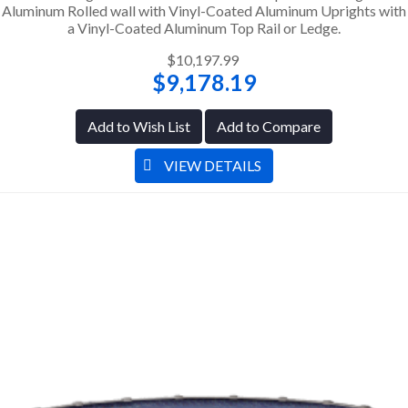
Aluminum Rolled wall with Vinyl-Coated Aluminum Uprights with
a Vinyl-Coated Aluminum Top Rail or Ledge.
$10,197.99
$9,178.19
Add to Wish List
Add to Compare
VIEW DETAILS