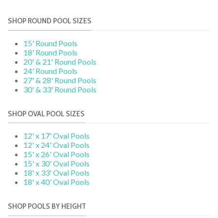
SHOP ROUND POOL SIZES
15' Round Pools
18' Round Pools
20' & 21' Round Pools
24' Round Pools
27' & 28' Round Pools
30' & 33' Round Pools
SHOP OVAL POOL SIZES
12' x 17' Oval Pools
12' x 24' Oval Pools
15' x 26' Oval Pools
15' x 30' Oval Pools
18' x 33' Oval Pools
18' x 40' Oval Pools
SHOP POOLS BY HEIGHT