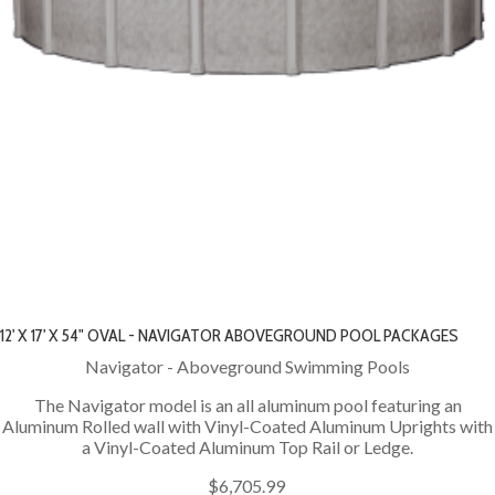
12' X 17' X 54" OVAL - NAVIGATOR ABOVEGROUND POOL PACKAGES
Navigator - Aboveground Swimming Pools
The Navigator model is an all aluminum pool featuring an
Aluminum Rolled wall with Vinyl-Coated Aluminum Uprights with
a Vinyl-Coated Aluminum Top Rail or Ledge.
$6,705.99