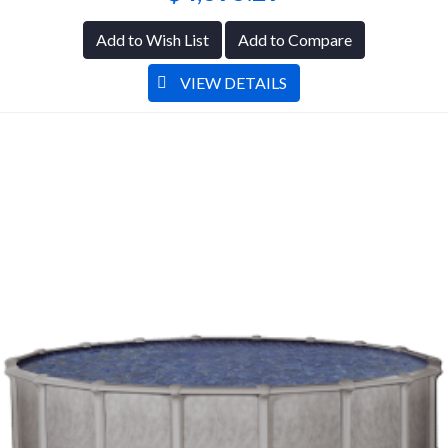
Add to Wish List
Add to Compare
VIEW DETAILS