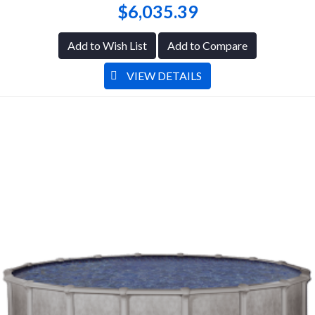
$6,035.39
Add to Wish List
Add to Compare
VIEW DETAILS