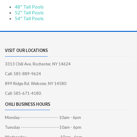
48" Tall Pools
52" Tall Pools
54" Tall Pools
VISIT OUR LOCATIONS
3313 Chili Ave. Rochester, NY 14624
Call: 585-889-9624
899 Ridge Rd. Webster, NY 14580
Call: 585-671-4180
CHILI BUSINESS HOURS
Monday------------------------- 10am - 6pm
Tuesday -------------------------10am - 6pm