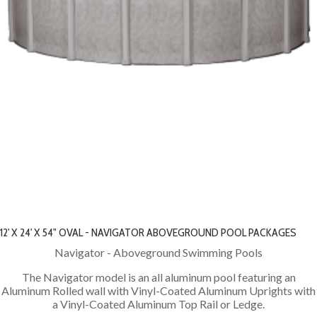
12' X 24' X 54" OVAL - NAVIGATOR ABOVEGROUND POOL PACKAGES
Navigator - Aboveground Swimming Pools
The Navigator model is an all aluminum pool featuring an
Aluminum Rolled wall with Vinyl-Coated Aluminum Uprights with
a Vinyl-Coated Aluminum Top Rail or Ledge.