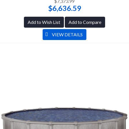
$7,373.99
$6,636.59
Add to Wish List
Add to Compare
VIEW DETAILS