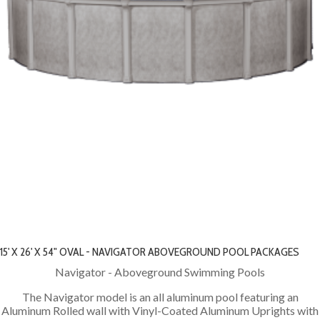
15' X 26' X 54" OVAL - NAVIGATOR ABOVEGROUND POOL PACKAGES
Navigator - Aboveground Swimming Pools
The Navigator model is an all aluminum pool featuring an
Aluminum Rolled wall with Vinyl-Coated Aluminum Uprights with