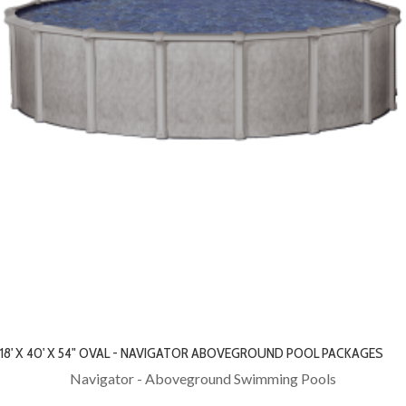
18' X 40' X 54" OVAL - NAVIGATOR ABOVEGROUND POOL PACKAGES
Navigator - Aboveground Swimming Pools