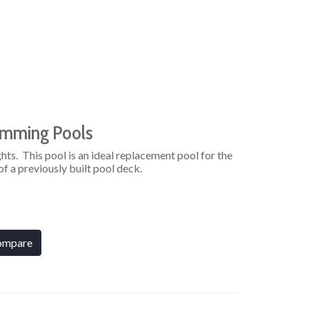
imming Pools
hts. This pool is an ideal replacement pool for the
f a previously built pool deck.
ompare