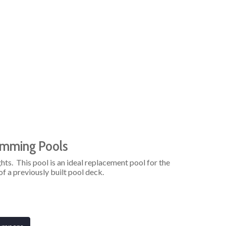
imming Pools
hts. This pool is an ideal replacement pool for the
f a previously built pool deck.