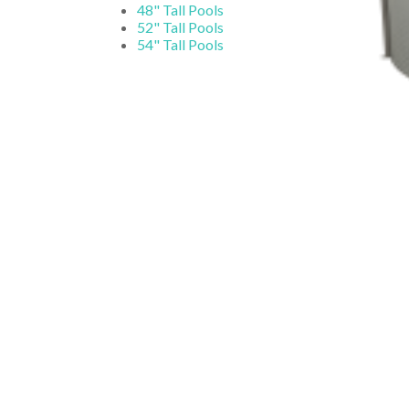
48" Tall Pools
52" Tall Pools
54" Tall Pools