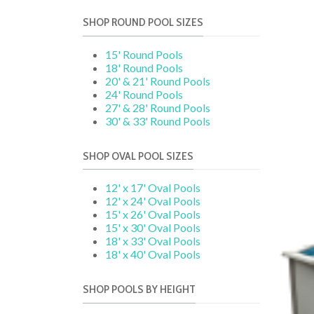
SHOP ROUND POOL SIZES
15' Round Pools
18' Round Pools
20' & 21' Round Pools
24' Round Pools
27' & 28' Round Pools
30' & 33' Round Pools
SHOP OVAL POOL SIZES
12' x 17' Oval Pools
12' x 24' Oval Pools
15' x 26' Oval Pools
15' x 30' Oval Pools
18' x 33' Oval Pools
18' x 40' Oval Pools
SHOP POOLS BY HEIGHT