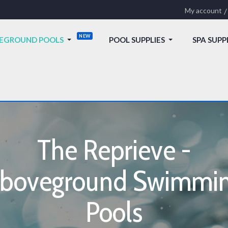
My account
EGROUND POOLS
POOL SUPPLIES
SPA SUPP
The Reprieve -
boveground Swimmi
Pools