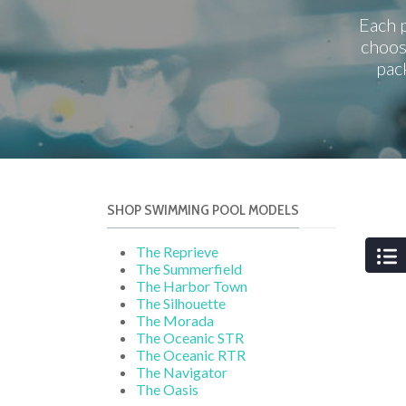
Each p
choos
pac
SHOP SWIMMING POOL MODELS
The Reprieve
The Summerfield
The Harbor Town
The Silhouette
The Morada
The Oceanic STR
The Oceanic RTR
The Navigator
The Oasis