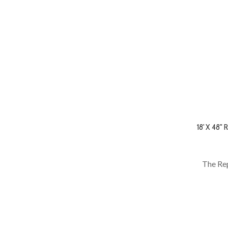
18' X 48
The Rep