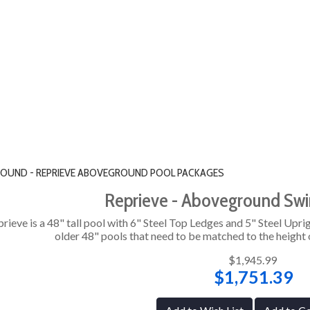
" ROUND - REPRIEVE ABOVEGROUND POOL PACKAGES
Reprieve - Aboveground Sw
rieve is a 48" tall pool with 6" Steel Top Ledges and 5" Steel Uprig
older 48" pools that need to be matched to the height o
$1,945.99
$1,751.39