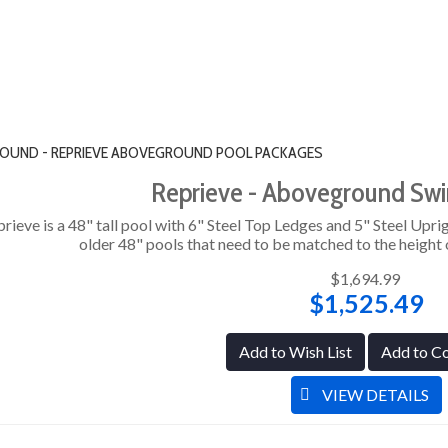
" ROUND - REPRIEVE ABOVEGROUND POOL PACKAGES
Reprieve - Aboveground Sw
rieve is a 48" tall pool with 6" Steel Top Ledges and 5" Steel Uprig
older 48" pools that need to be matched to the height o
$1,694.99
$1,525.49
Add to Wish List
Add to C
VIEW DETAILS