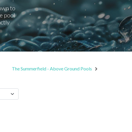
down to
e pool
ctly
The Summerfield - Above Ground Pools