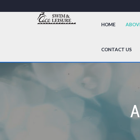
HOME
ABOV
CONTACT US
A