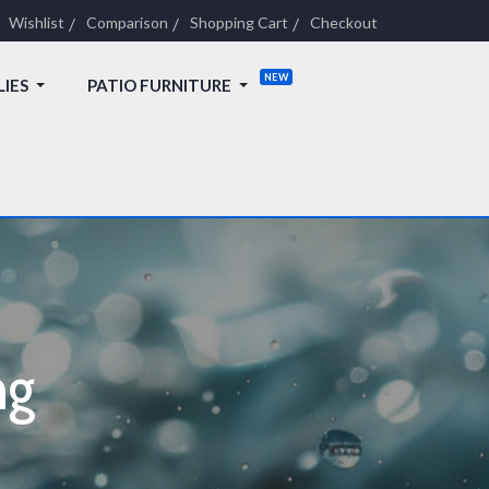
Wishlist
Comparison
Shopping Cart
Checkout
LIES
PATIO FURNITURE
ng