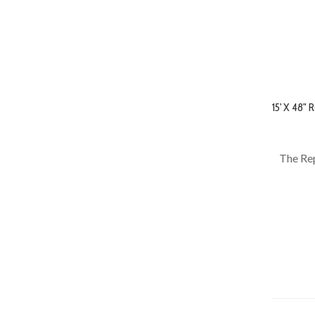
15' X 48
The Rep