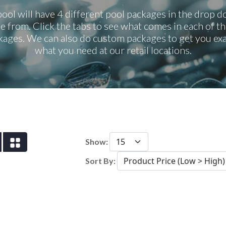
ool will have 4 different pool packages in the drop 
e from. Click the tabs to see what comes in each of th
kages. We can also do custom packages to get you exa
what you need at our retail locations.
Show:
Sort By: