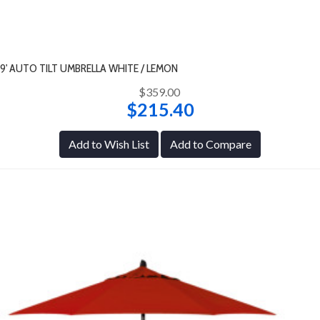
9' AUTO TILT UMBRELLA WHITE / LEMON
$359.00
$215.40
Add to Wish List
Add to Compare