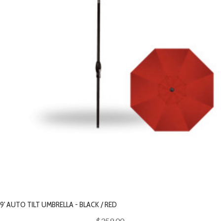
9' AUTO TILT UMBRELLA - BLACK / RED
$359.00