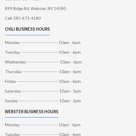
899 Ridge Rd. Webster, NY 14580
Call: 585-671-4180
CHILI BUSINESS HOURS
Monday------------------------- 10am - 6pm
Tuesday -------------------------10am - 6pm
Wednesday --------------------- 10am - 6pm
Thursday ------------------------10am - 6pm
Friday --------------------------- 10am - 6pm
Saturday ------------------------ 10am - 5pm
Sunday -------------------------- 10am - 2pm
WEBSTER BUSINESS HOURS
Monday------------------------- 10am - 6pm
Tuesday -------------------------10am - 6pm