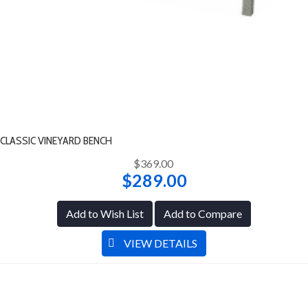
CLASSIC VINEYARD BENCH
$369.00
$289.00
Add to Wish List
Add to Compare
VIEW DETAILS