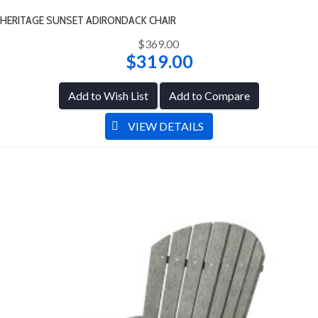
HERITAGE SUNSET ADIRONDACK CHAIR
$369.00
$319.00
Add to Wish List
Add to Compare
VIEW DETAILS