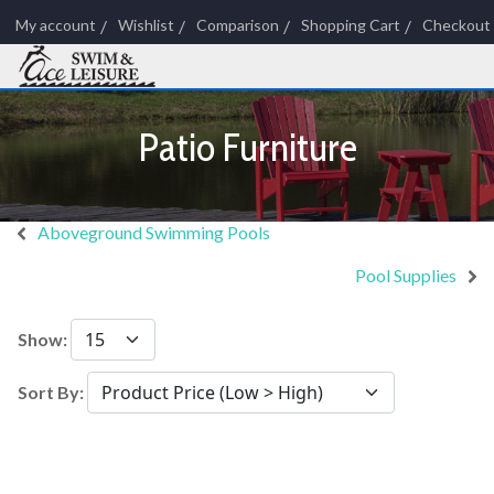
My account
Wishlist
Comparison
Shopping Cart
Checkout
Patio Furniture
Aboveground Swimming Pools
Pool Supplies
Show:
Sort By: