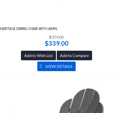
HERITAGE DINING CHAIR WITH ARMS
$379.00
$339.00
Add to Wish List
Add to Compare
VIEW DETAILS