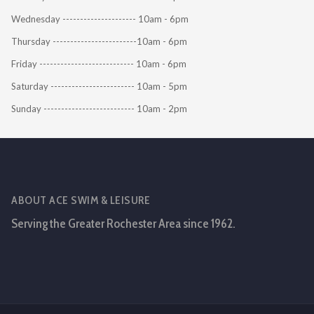
Wednesday --------------------- 10am - 6pm
Thursday ------------------------10am - 6pm
Friday --------------------------- 10am - 6pm
Saturday ------------------------ 10am - 5pm
Sunday -------------------------- 10am - 2pm
ABOUT ACE SWIM & LEISURE
Serving the Greater Rochester Area since 1962.