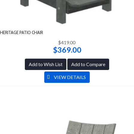
HERITAGE PATIO CHAIR
$419.00
$369.00
Add to Wish List
Add to Compare
VIEW DETAILS