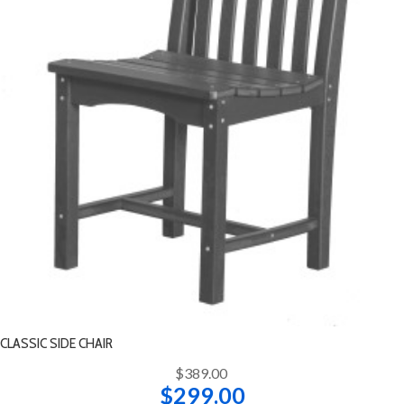
CLASSIC SIDE CHAIR
$389.00
$299.00