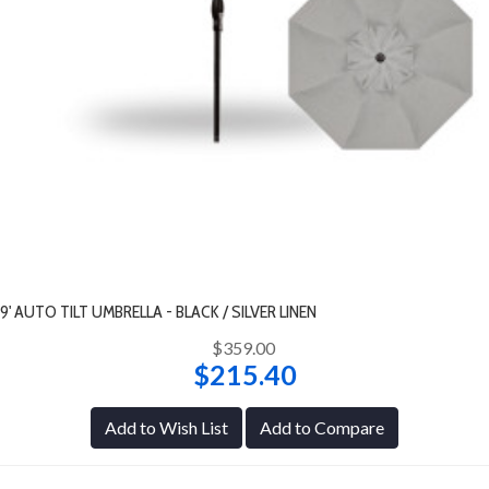
9' AUTO TILT UMBRELLA - BLACK / SILVER LINEN
$359.00
$215.40
Add to Wish List
Add to Compare