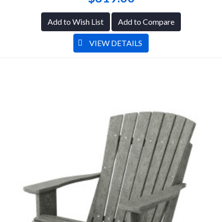
Add to Wish List
Add to Compare
VIEW DETAILS