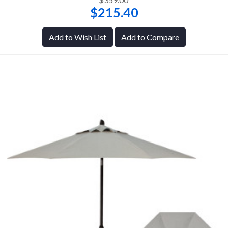
$215.40
Add to Wish List
Add to Compare