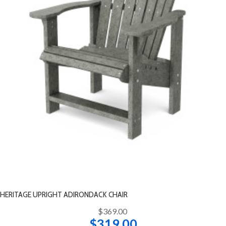
HERITAGE UPRIGHT ADIRONDACK CHAIR
$369.00
$319.00