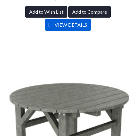
Add to Wish List
Add to Compare
VIEW DETAILS