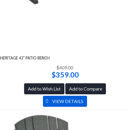
HERITAGE 42" PATIO BENCH
$409.00
$359.00
Add to Wish List
Add to Compare
VIEW DETAILS