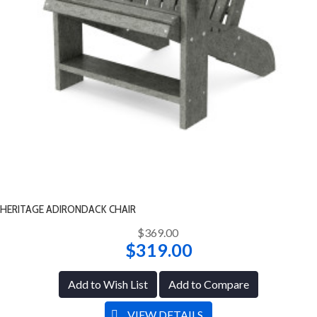
HERITAGE ADIRONDACK CHAIR
$369.00
$319.00
Add to Wish List
Add to Compare
VIEW DETAILS