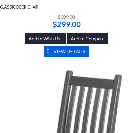
CLASSIC DECK CHAIR
$389.00
$299.00
Add to Wish List
Add to Compare
VIEW DETAILS