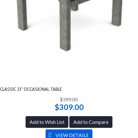
CLASSIC 33" OCCASIONAL TABLE
$399.00
$309.00
Add to Wish List
Add to Compare
VIEW DETAILS