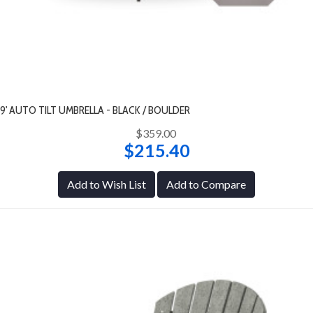
9' AUTO TILT UMBRELLA - BLACK / BOULDER
$359.00
$215.40
Add to Wish List
Add to Compare