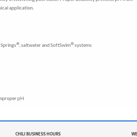
ical application.
®
®
 Springs
, saltwater and SoftSwim
systems
 improper pH
CHILI BUSINESS HOURS
WE