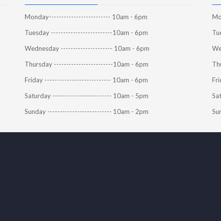
Monday------------------------- 10am - 6pm
Mon
Tuesday -------------------------10am - 6pm
Tue
Wednesday --------------------- 10am - 6pm
We
Thursday ------------------------10am - 6pm
Thu
Friday --------------------------- 10am - 6pm
Fri
Saturday ------------------------ 10am - 5pm
Sat
Sunday -------------------------- 10am - 2pm
Sun