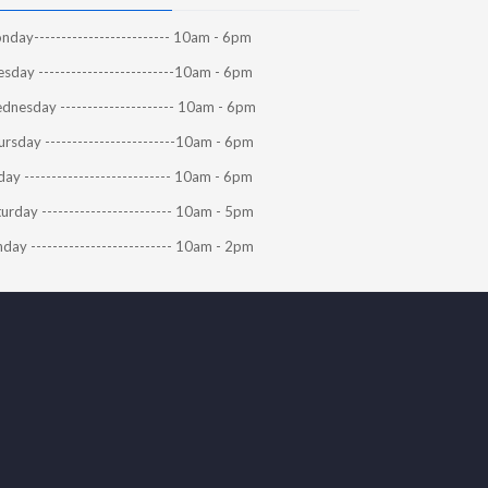
day------------------------- 10am - 6pm
sday -------------------------10am - 6pm
dnesday --------------------- 10am - 6pm
rsday ------------------------10am - 6pm
day --------------------------- 10am - 6pm
urday ------------------------ 10am - 5pm
day -------------------------- 10am - 2pm