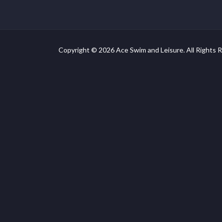
Copyright © 2026 Ace Swim and Leisure. All Rights 