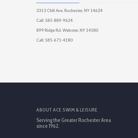
3313 Chili Ave. Rochester, NY 14624
Call: 585-889-9624
899 Ridge Rd. Webster, NY 14580
Call: 585-671-4180
ABOUT ACE SWIM & LEISURE
Serving the Greater Rochester Area
since 1962.