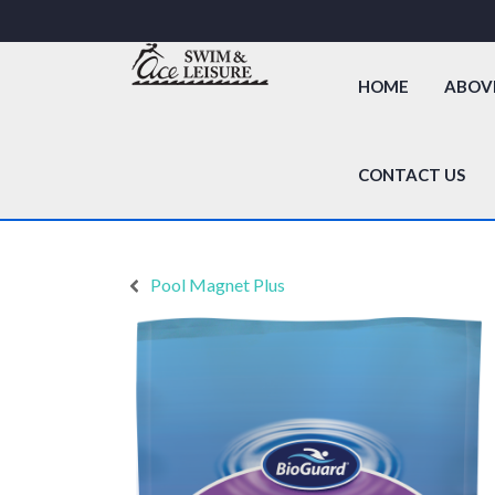
HOME
ABOV
CONTACT US
Pool Magnet Plus