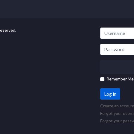
Reserved.
Remember Me
Log in
Create an accoun
Forgot your user
Forgot your pass