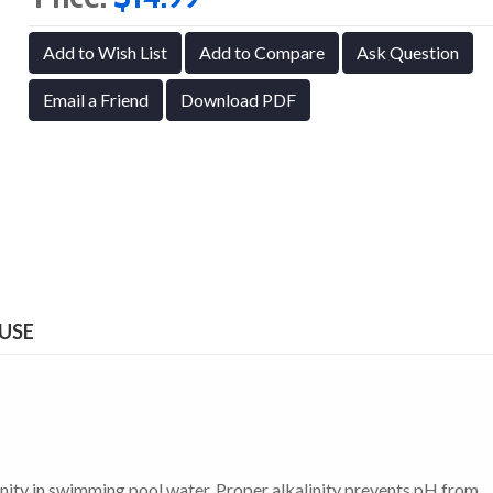
Add to Wish List
Add to Compare
Ask Question
Email a Friend
Download PDF
 USE
linity in swimming pool water. Proper alkalinity prevents pH from