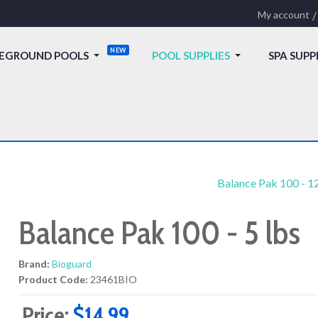
My account
EGROUND POOLS
POOL SUPPLIES
SPA SUPP
Balance Pak 100 - 12
Balance Pak 100 - 5 lbs
Brand:
Bioguard
Product Code:
23461BIO
Price:
$14.99