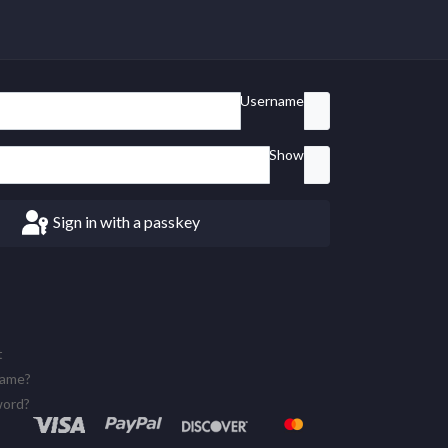
Username
Show
Sign in with a passkey
t
name?
word?