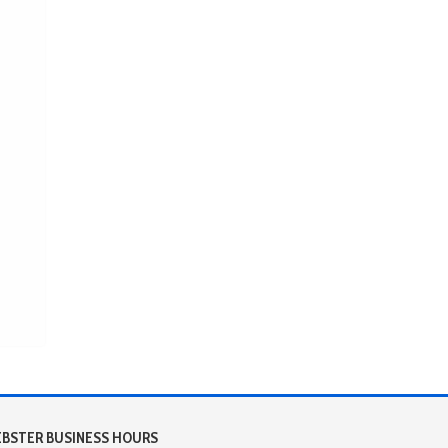
BSTER BUSINESS HOURS