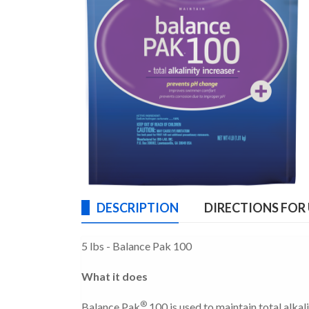
DESCRIPTION
DIRECTIONS FOR
5 lbs - Balance Pak 100
What it does
®
Balance Pak
100 is used to maintain total alka