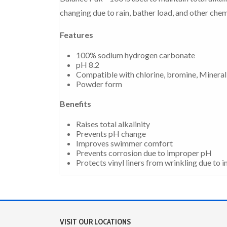
changing due to rain, bather load, and other chem
Features
100% sodium hydrogen carbonate
pH 8.2
Compatible with chlorine, bromine, Mineral
Powder form
Benefits
Raises total alkalinity
Prevents pH change
Improves swimmer comfort
Prevents corrosion due to improper pH
Protects vinyl liners from wrinkling due to
VISIT OUR LOCATIONS