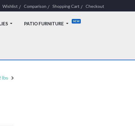
Wishlist
Comparison
Shopping Cart
Checkout
LIES
PATIO FURNITURE
 lbs