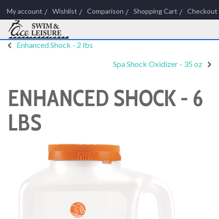
My account
Wishlist
Comparison
Shopping Cart
Checkout
Enhanced Shock - 2 lbs
Spa Shock Oxidizer - 35 oz
ENHANCED SHOCK - 6
LBS