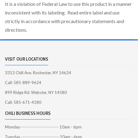
It is a violation of Federal Law to use this product in a manner
inconsistent with its labeling. Read entire label and use
strictly in accordance with precautionary statements and
directions.
VISIT OUR LOCATIONS
3313 Chili Ave. Rochester, NY 14624
Call: 585-889-9624
899 Ridge Rd. Webster, NY 14580
Call: 585-671-4180
CHILI BUSINESS HOURS
Monday------------------------- 10am - 6pm
Tuesday -------------------------10am - 6pm