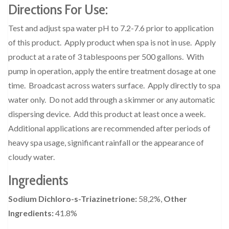
Directions For Use:
Test and adjust spa water pH to 7.2-7.6 prior to application
of this product.
Apply product when spa is not in use.
Apply
product at a rate of 3 tablespoons per 500 gallons.
With
pump in operation, apply the entire treatment dosage at one
time.
Broadcast across waters surface.
Apply directly to spa
water only.
Do not add through a skimmer or any automatic
dispersing device.
Add this product at least once a week.
Additional applications are recommended after periods of
heavy spa usage, significant rainfall or the appearance of
cloudy water.
Ingredients
Sodium Dichloro-s-Triazinetrione:
58,2%,
Other
Ingredients:
41.8%