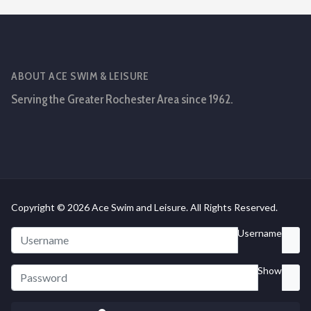
ABOUT ACE SWIM & LEISURE
Serving the Greater Rochester Area since 1962.
Copyright © 2026 Ace Swim and Leisure. All Rights Reserved.
Username
Show