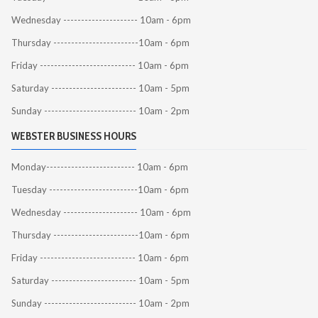
Wednesday --------------------- 10am - 6pm
Thursday ------------------------10am - 6pm
Friday --------------------------- 10am - 6pm
Saturday ------------------------ 10am - 5pm
Sunday -------------------------- 10am - 2pm
WEBSTER BUSINESS HOURS
Monday------------------------- 10am - 6pm
Tuesday -------------------------10am - 6pm
Wednesday --------------------- 10am - 6pm
Thursday ------------------------10am - 6pm
Friday --------------------------- 10am - 6pm
Saturday ------------------------ 10am - 5pm
Sunday -------------------------- 10am - 2pm