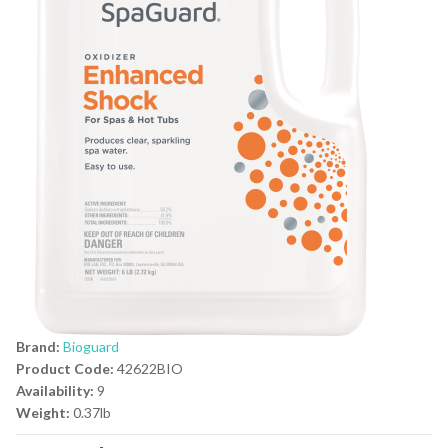
Brand:
Bioguard
Product Code:
42622BIO
Availability:
9
Weight:
0.37lb