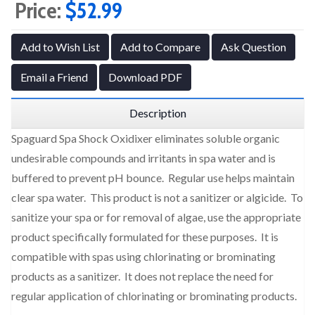
Price:
$52.99
Add to Wish List
Add to Compare
Ask Question
Email a Friend
Download PDF
Description
Spaguard Spa Shock Oxidixer eliminates soluble organic
undesirable compounds and irritants in spa water and is
buffered to prevent pH bounce. Regular use helps maintain
clear spa water. This product is not a sanitizer or algicide. To
sanitize your spa or for removal of algae, use the appropriate
product specifically formulated for these purposes. It is
compatible with spas using chlorinating or brominating
products as a sanitizer. It does not replace the need for
regular application of chlorinating or brominating products.