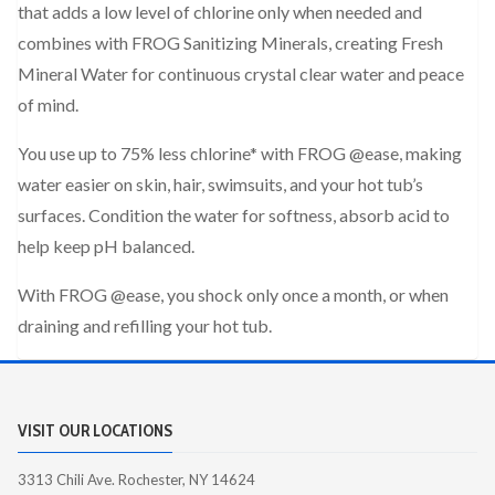
that adds a low level of chlorine only when needed and
combines with FROG Sanitizing Minerals, creating Fresh
Mineral Water for continuous crystal clear water and peace
of mind.
You use up to 75% less chlorine* with FROG @ease, making
water easier on skin, hair, swimsuits, and your hot tub’s
surfaces. Condition the water for softness, absorb acid to
help keep pH balanced.
With FROG @ease, you shock only once a month, or when
draining and refilling your hot tub.
VISIT OUR LOCATIONS
3313 Chili Ave. Rochester, NY 14624