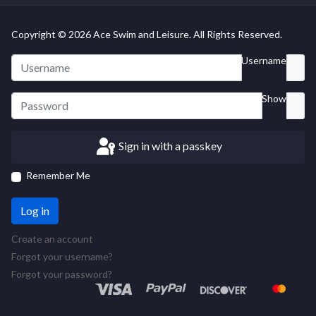
Copyright © 2026 Ace Swim and Leisure. All Rights Reserved.
Username
Show
Sign in with a passkey
Remember Me
Log in
Create an account
Forgot your username?
Forgot your password?