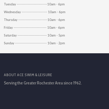
Tuesday -------------------------10am - 6pm
Wednesday --------------------- 10am - 6pm
Thursday ------------------------10am - 6pm
Friday --------------------------- 10am - 6pm
Saturday ------------------------ 10am - 5pm
Sunday -------------------------- 10am - 2pm
ABOUT ACE SWIM & LEISURE
Serving the Greater Rochester Area since 1962.