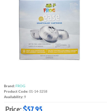
Brand:
FROG
Product Code:
01-14-3258
Availability:
9
Price:
$57.95