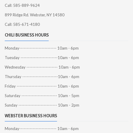
Call: 585-889-9624
899 Ridge Rd. Webster, NY 14580
Call: 585-671-4180
CHILI BUSINESS HOURS
Monday------------------------- 10am - 6pm
Tuesday -------------------------10am - 6pm
Wednesday --------------------- 10am - 6pm
Thursday ------------------------10am - 6pm
Friday --------------------------- 10am - 6pm
Saturday ------------------------ 10am - 5pm
Sunday -------------------------- 10am - 2pm
WEBSTER BUSINESS HOURS
Monday------------------------- 10am - 6pm