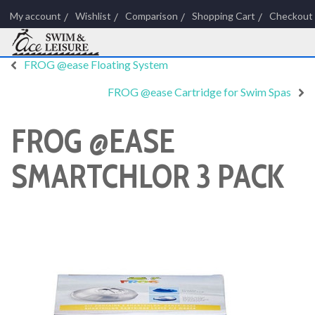
My account
Wishlist
Comparison
Shopping Cart
Checkout
FROG @ease Floating System
FROG @ease Cartridge for Swim Spas
FROG @EASE
SMARTCHLOR 3 PACK