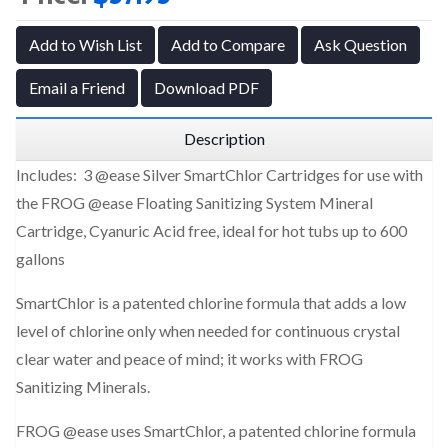
Add to Wish List
Add to Compare
Ask Question
Email a Friend
Download PDF
Description
Includes: 3 @ease Silver SmartChlor Cartridges
for use with
the FROG @ease Floating Sanitizing System Mineral
Cartridge, Cyanuric Acid free, ideal for hot tubs up to 600
gallons
SmartChlor is a patented chlorine formula that adds a low
level of chlorine only when needed for continuous crystal
clear water and peace of mind; it works with FROG
Sanitizing Minerals.
FROG @ease uses SmartChlor, a patented chlorine formula