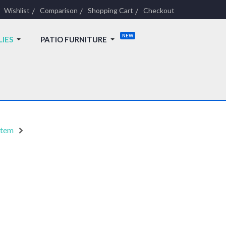
Wishlist
Comparison
Shopping Cart
Checkout
LIES
PATIO FURNITURE
stem