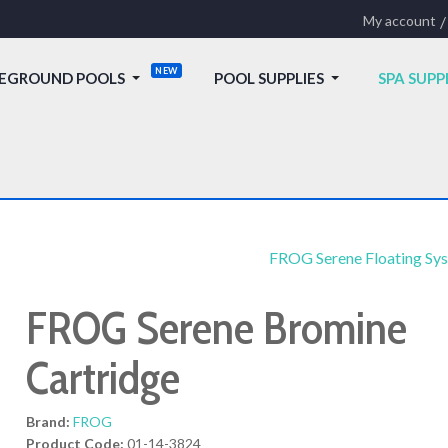
My account
EGROUND POOLS
POOL SUPPLIES
SPA SUPP
FROG Serene Floating Sy
FROG Serene Bromine
Cartridge
Brand:
FROG
Product Code:
01-14-3824