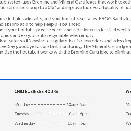
ub system uses Bromine and Mineral Cartridges that work togeth
uce bromine use up to 50%* and improve the overall quality of ho
 skin, hair, swimsuits, and your hot tub’s surfaces. FROG Sanitizin
and absorb acid to help keep pH balanced
eet your hot tub’s precise needs and is designed to last 2-4 weeks
t quick and easy, plus it’s recyclable when empty
hot water so it’s easier to regulate, has far less odors and is less i
ive. Say goodbye to constant monitoring. The Mineral Cartridge 
nitize the hot tub, it works with the Bromine Cartridge to elimina
CHILI BUSINESS HOURS
WE
Monday------------------------- 10am - 6pm
Mon
Tuesday -------------------------10am - 6pm
Tue
Wednesday --------------------- 10am - 6pm
We