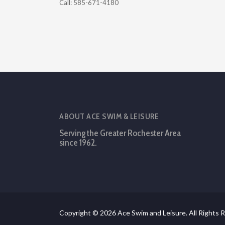
Call: 585-671-4180
ABOUT ACE SWIM & LEISURE
Serving the Greater Rochester Area
since 1962.
Copyright © 2026 Ace Swim and Leisure. All Rights 