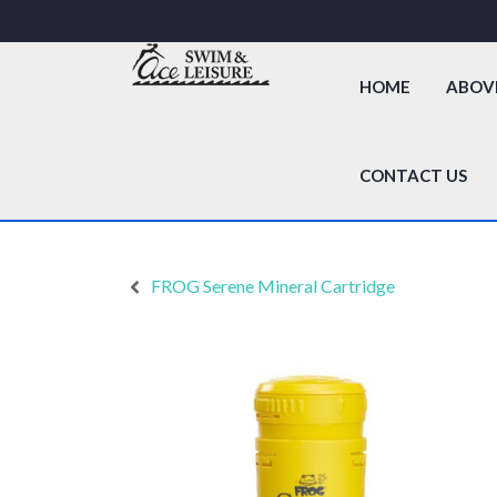
HOME
ABOV
CONTACT US
FROG Serene Mineral Cartridge