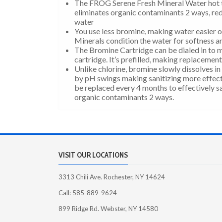
The FROG Serene Fresh Mineral Water hot t
eliminates organic contaminants 2 ways, red
water
You use less bromine, making water easier on
Minerals condition the water for softness 
The Bromine Cartridge can be dialed in to m
cartridge. It’s prefilled, making replacemen
Unlike chlorine, bromine slowly dissolves in 
by pH swings making sanitizing more effect
be replaced every 4 months to effectively sa
organic contaminants 2 ways.
VISIT OUR LOCATIONS
3313 Chili Ave. Rochester, NY 14624
Call: 585-889-9624
899 Ridge Rd. Webster, NY 14580