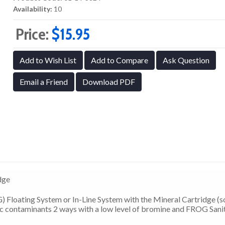
Availability:
10
Price:
$15.95
Add to Wish List
Add to Compare
Ask Question
Email a Friend
Download PDF
dge
 Floating System or In-Line System with the Mineral Cartridge (s
c contaminants 2 ways with a low level of bromine and FROG Sani