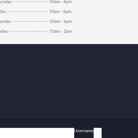
rsday ------------------------10am - 6pm
day --------------------------- 10am - 6pm
urday ------------------------ 10am - 5pm
day -------------------------- 10am - 2pm
Username