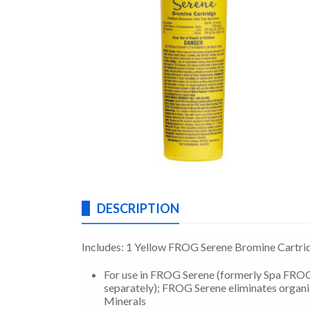
DESCRIPTION
Includes: 1 Yellow FROG Serene Bromine Cartri
For use in FROG Serene (formerly Spa FROG)
separately); FROG Serene eliminates organi
Minerals