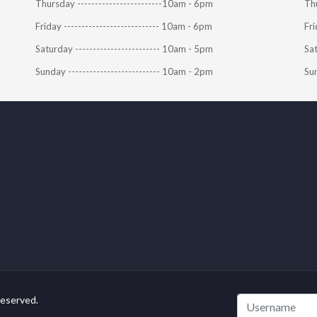
Thursday ------------------------10am - 6pm
Thu
Friday --------------------------- 10am - 6pm
Fri
Saturday ------------------------ 10am - 5pm
Sat
Sunday -------------------------- 10am - 2pm
Sun
Reserved.