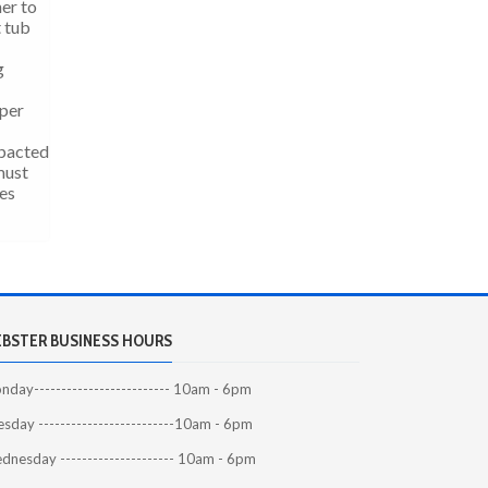
er to
t tub
g
 per
mpacted
must
tes
BSTER BUSINESS HOURS
day------------------------- 10am - 6pm
sday -------------------------10am - 6pm
dnesday --------------------- 10am - 6pm